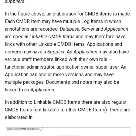
suppliers.
In the figure above, an elaboration for CMDB items is made.
Each CMDB Item may have multiple Log items in which
annotations are recorded.
Database
,
Server
and
Application
are special
Linkable CMDB Items
and may therefore have
links with other Linkable CMDB Items. Applications and
servers may have a
Supplier
. An
Application
may also have
various staff members linked with their own role —
functional administrator, application owner, super-user. An
Application has one or more versions and may have
multiple packages. Documents and notes may also be
linked to an
Application
.
In addition to Linkable CMDB Items there are also regular
CMDB Items (not linkable to other CMDB Items). These are
elaborated in: