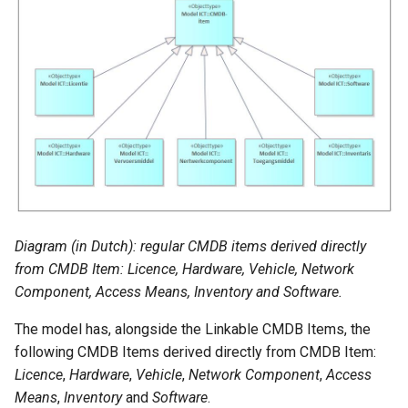
Diagram (in Dutch): regular CMDB items derived directly
from CMDB Item: Licence, Hardware, Vehicle, Network
Component, Access Means, Inventory and Software.
The model has, alongside the Linkable CMDB Items, the
following CMDB Items derived directly from CMDB Item:
Licence
,
Hardware
,
Vehicle
,
Network Component
,
Access
Means
,
Inventory
and
Software
.