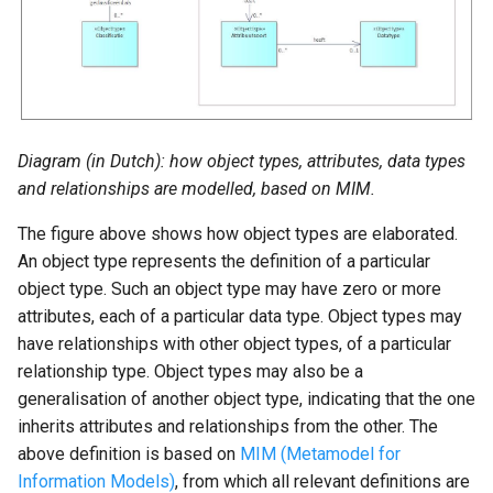
g
Social Teams
Sport, Culture and
Municipal Burials
s
Recreation
Youth Protection
Homelessness
e
Municipal Funerals
a
Social Domain
Generic Social Domain
Diagram (in Dutch): how object types, attributes, data types
r
Definitions
Homelessness
and relationships are modelled, based on MIM.
Public Health and
c
The figure above shows how object types are elaborated.
Environment
h
Generic Social Domain
An object type represents the definition of a particular
object type. Such an object type may have zero or more
Housing, Living
attributes, each of a particular data type. Object types may
Environment and Urban
have relationships with other object types, of a particular
Renewal
relationship type. Object types may also be a
generalisation of another object type, indicating that the one
inherits attributes and relationships from the other. The
Internal Organisation
above definition is based on
MIM (Metamodel for
Information Models)
, from which all relevant definitions are