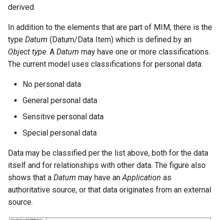
Service Delivery
derived.
In addition to the elements that are part of MIM, there is the
Core
type
Datum
(Datum/Data Item) which is defined by an
Object type
. A
Datum
may have one or more classifications.
The current model uses classifications for personal data:
No personal data
General personal data
Sensitive personal data
Special personal data
Data may be classified per the list above, both for the data
itself and for relationships with other data. The figure also
shows that a
Datum
may have an
Application
as
authoritative source, or that data originates from an external
source.