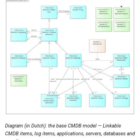
Diagram (in Dutch): the base CMDB model — Linkable
CMDB items, log items, applications, servers, databases and